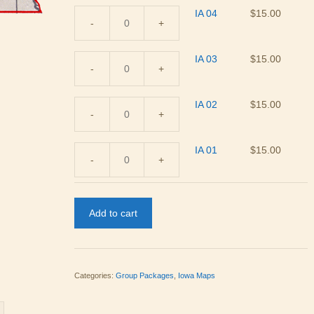
IA 04
$
15.00
-
+
IA
04
IA 03
$
15.00
quantity
-
+
IA
03
IA 02
$
15.00
quantity
-
+
IA
02
IA 01
$
15.00
quantity
-
+
IA
01
quantity
Add to cart
Categories:
Group Packages
,
Iowa Maps