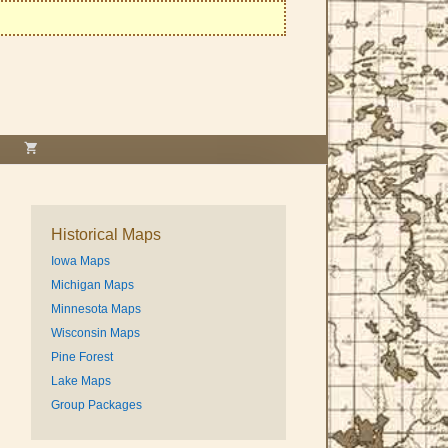
Historical Maps
Iowa Maps
Michigan Maps
Minnesota Maps
Wisconsin Maps
Pine Forest
Lake Maps
Group Packages