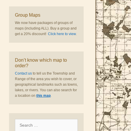
Group Maps
We now have packages of groups of
maps (including ALL). Buy a group and
get a 20% discount!
Click here to view
.
Don’t know which map to
order?
Contact us
to tell us the Township and
Range of the area you wish to cover, or
geographical landmarks such as towns,
lakes, or rivers. You can also search for
a location on
this map
.
Search
for: