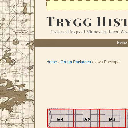
Skip
to
Trygg His
content
Historical Maps of Minnesota, Iowa, Wi
Home
Home
/
Group Packages
/ Iowa Package