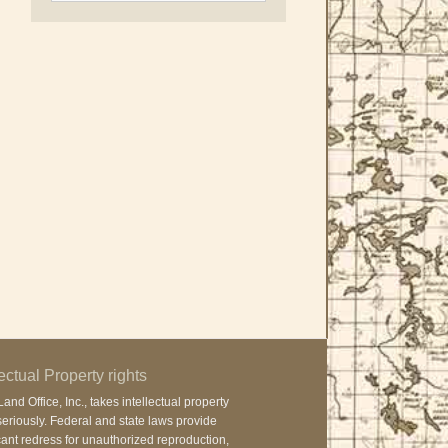
lectual Property rights
and Office, Inc., takes intellectual property
seriously. Federal and state laws provide
cant redress for unauthorized reproduction,