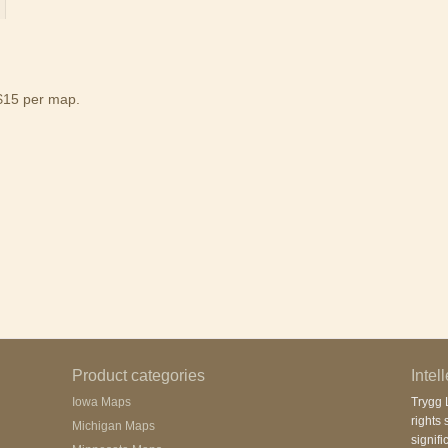
$15 per map.
Product categories
Intel
Iowa Maps
Trygg L
rights 
Michigan Maps
signifi