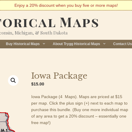
Enjoy a 20% discount when you buy five or more maps!
torical Maps
sconsin, Michigan, & South Dakota
Buy Historical Maps
About Trygg Historical Maps
Contact Us
Iowa Package
$
15.00
Iowa Package (4 Maps). Maps are priced at $15
per map. Click the plus sign (+) next to each map to
purchase this bundle. (Buy one more individual map
of any area to get a 20% discount – essentially one
free map!)