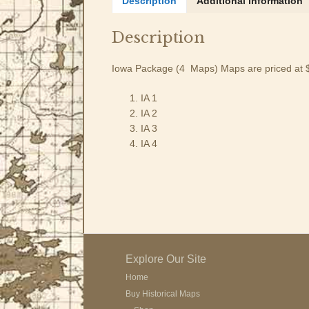
Description
Additional information
Description
Iowa Package (4 Maps) Maps are priced at 
IA 1
IA 2
IA 3
IA 4
Explore Our Site
Home
Buy Historical Maps