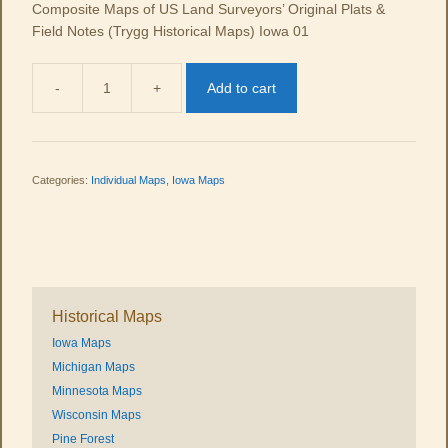
Composite Maps of US Land Surveyors’ Original Plats &
Field Notes (Trygg Historical Maps) Iowa 01
-
+
Add to cart
IA
01
quantity
Categories:
Individual Maps
,
Iowa Maps
Historical Maps
Iowa Maps
Michigan Maps
Minnesota Maps
Wisconsin Maps
Pine Forest