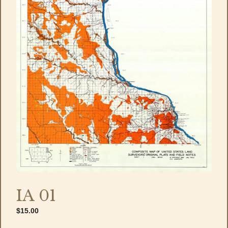
IA 01
$
15.00