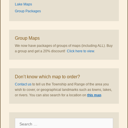
Lake Maps
Group Packages
Group Maps
We now have packages of groups of maps (including ALL). Buy
a group and get a 20% discount!
Click here to view
.
Don’t know which map to order?
Contact us
to tell us the Township and Range of the area you
wish to cover, or geographical landmarks such as towns, lakes,
or rivers. You can also search for a location on
this map
.
Search
for: