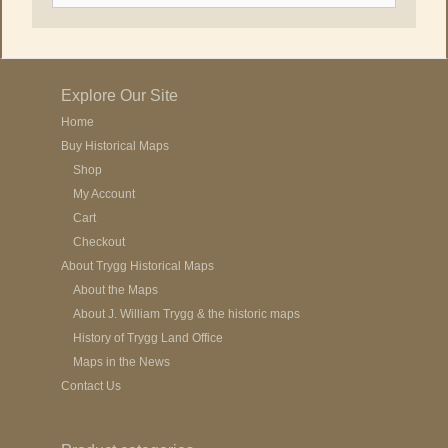
Explore Our Site
Home
Buy Historical Maps
Shop
My Account
Cart
Checkout
About Trygg Historical Maps
About the Maps
About J. William Trygg & the historic maps
History of Trygg Land Office
Maps in the News
Contact Us