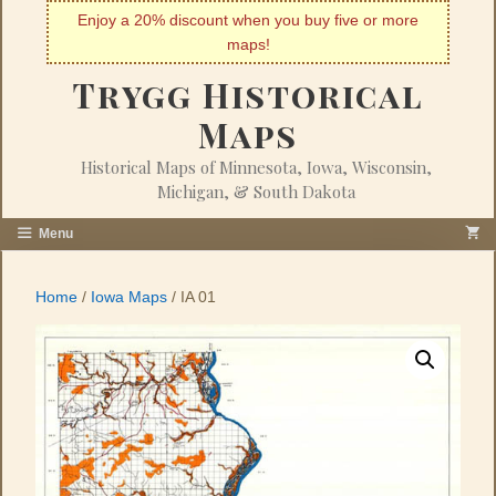
Skip
Enjoy a 20% discount when you buy five or more
to
maps!
content
Trygg Historical
Maps
Historical Maps of Minnesota, Iowa, Wisconsin,
Michigan, & South Dakota
Menu
Home
/
Iowa Maps
/ IA 01