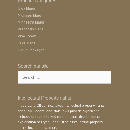
Product categories
Iowa Maps
Michigan Maps
Minnesota Maps
Wisconsin Maps
Pine Forest
Lake Maps
Group Packages
Search our site
Search
for:
Intellectual Property rights
Trygg Land Office, Inc., takes intellectual property rights
seriously. Federal and state laws provide significant
redress for unauthorized reproduction, distribution or
exploitation of Trygg Land Office’s intellectual property
rights, including its maps.