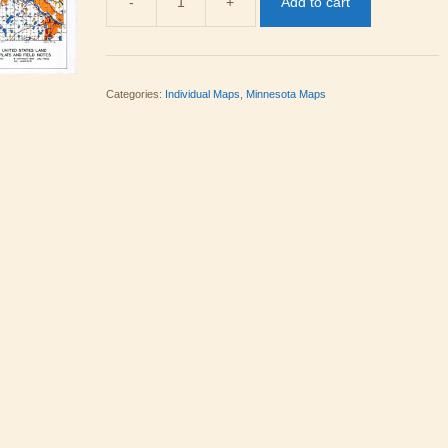
-
+
Add to cart
MN
09
quantity
Categories:
Individual Maps
,
Minnesota Maps