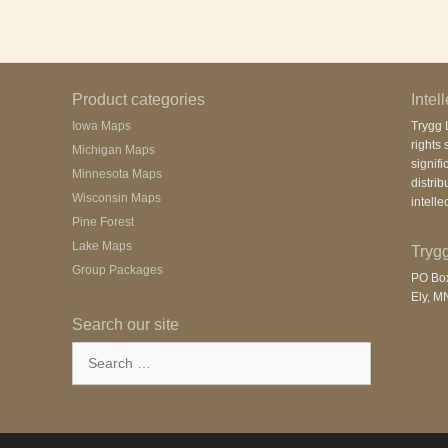
Product categories
Intel
Iowa Maps
Trygg L
rights 
Michigan Maps
signifi
Minnesota Maps
distrib
Wisconsin Maps
intelle
Pine Forest
Lake Maps
Trygg
Group Packages
PO Bo
Ely, M
Search our site
Search
for: