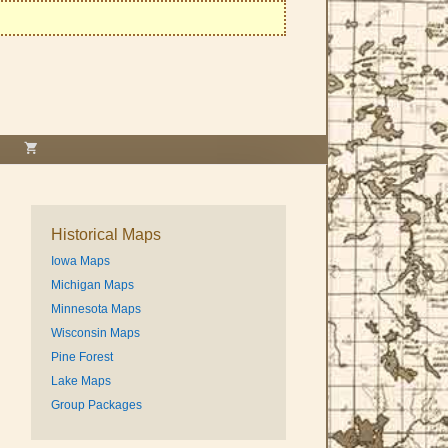
Historical Maps
Iowa Maps
Michigan Maps
Minnesota Maps
Wisconsin Maps
Pine Forest
Lake Maps
Group Packages