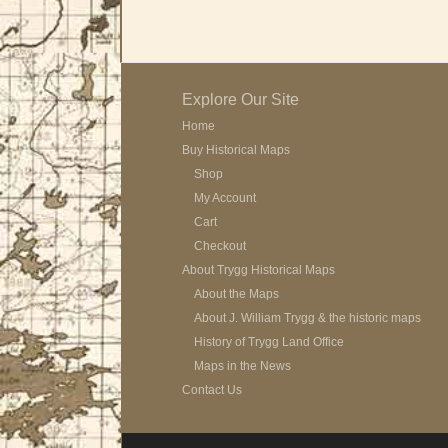
Explore Our Site
Home
Buy Historical Maps
Shop
My Account
Cart
Checkout
About Trygg Historical Maps
About the Maps
About J. William Trygg & the historic maps
History of Trygg Land Office
Maps in the News
Contact Us