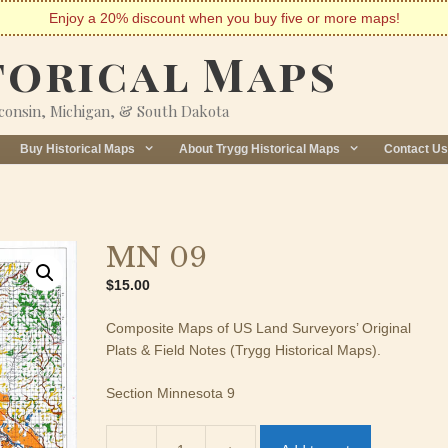
Enjoy a 20% discount when you buy five or more maps!
torical Maps
sconsin, Michigan, & South Dakota
Buy Historical Maps
About Trygg Historical Maps
Contact Us
MN 09
$
15.00
Composite Maps of US Land Surveyors’ Original
Plats & Field Notes (Trygg Historical Maps).
Section Minnesota 9