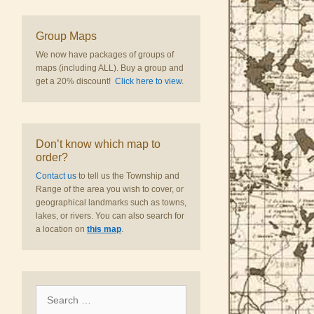
Group Maps
We now have packages of groups of
maps (including ALL). Buy a group and
get a 20% discount!
Click here to view
.
Don’t know which map to
order?
Contact us
to tell us the Township and
Range of the area you wish to cover, or
geographical landmarks such as towns,
lakes, or rivers. You can also search for
a location on
this map
.
Search
for: