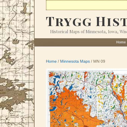
Skip
to
Trygg His
content
Historical Maps of Minnesota, Iowa, Wi
Home
Home
/
Minnesota Maps
/ MN 09