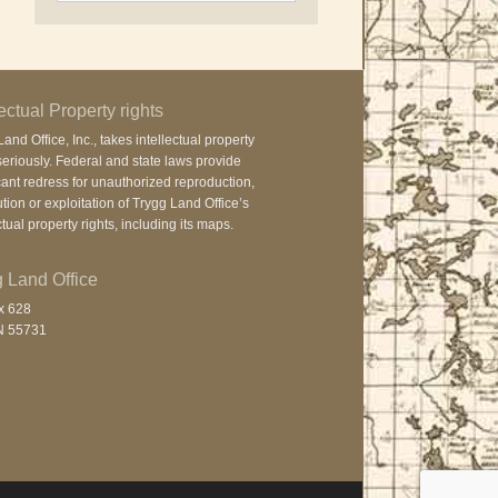
lectual Property rights
and Office, Inc., takes intellectual property
seriously. Federal and state laws provide
cant redress for unauthorized reproduction,
ution or exploitation of Trygg Land Office’s
ctual property rights, including its maps.
 Land Office
x 628
N 55731