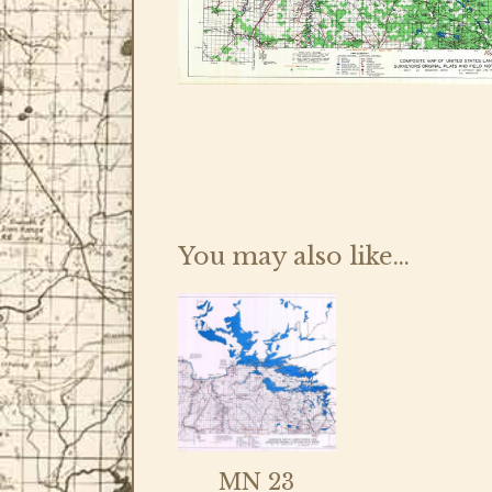
You may also like…
MN 23