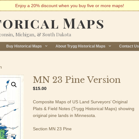
Enjoy a 20% discount when you buy five or more maps!
torical Maps
sconsin, Michigan, & South Dakota
Buy Historical Maps
About Trygg Historical Maps
Contact Us
n
MN 23 Pine Version
$
15.00
Composite Maps of US Land Surveyors’ Original
Plats & Field Notes (Trygg Historical Maps) showing
original pine lands in Minnesota.
Section MN 23 Pine