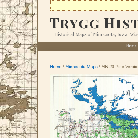
Skip
to
Trygg His
content
Historical Maps of Minnesota, Iowa, Wi
Home
Home
/
Minnesota Maps
/ MN 23 Pine Versio