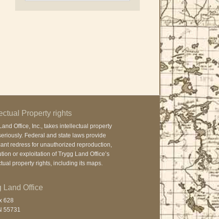
lectual Property rights
and Office, Inc., takes intellectual property
seriously. Federal and state laws provide
cant redress for unauthorized reproduction,
ution or exploitation of Trygg Land Office’s
ctual property rights, including its maps.
 Land Office
x 628
N 55731