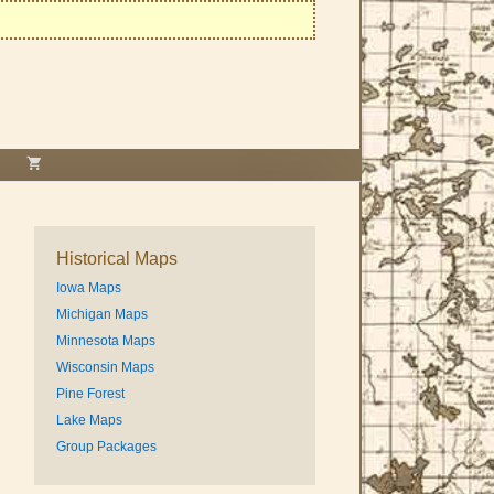
Historical Maps
Iowa Maps
Michigan Maps
Minnesota Maps
Wisconsin Maps
Pine Forest
Lake Maps
Group Packages