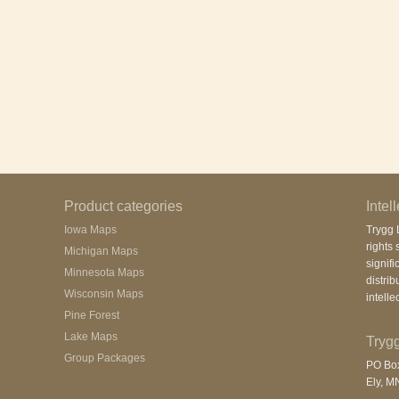
Product categories
Intel
Iowa Maps
Trygg L
rights 
Michigan Maps
signifi
Minnesota Maps
distrib
Wisconsin Maps
intelle
Pine Forest
Lake Maps
Trygg
Group Packages
PO Bo
Ely, M