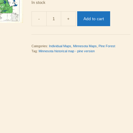
In stock
-
+
Add to cart
MN 23
Pine
Version
quantity
Categories:
Individual Maps
,
Minnesota Maps
,
Pine Forest
Tag:
Minnesota historical map - pine version