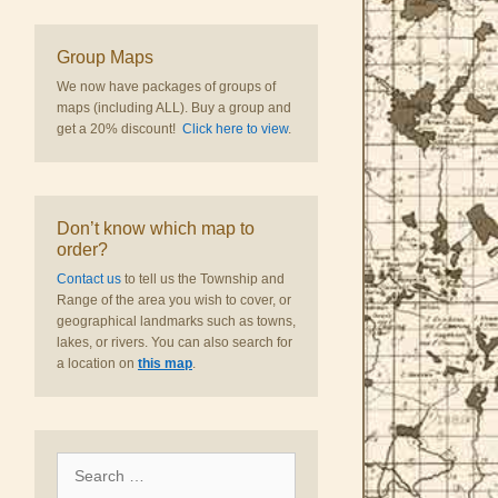
Group Maps
We now have packages of groups of
maps (including ALL). Buy a group and
get a 20% discount!
Click here to view
.
Don’t know which map to
order?
Contact us
to tell us the Township and
Range of the area you wish to cover, or
geographical landmarks such as towns,
lakes, or rivers. You can also search for
a location on
this map
.
Search
for: