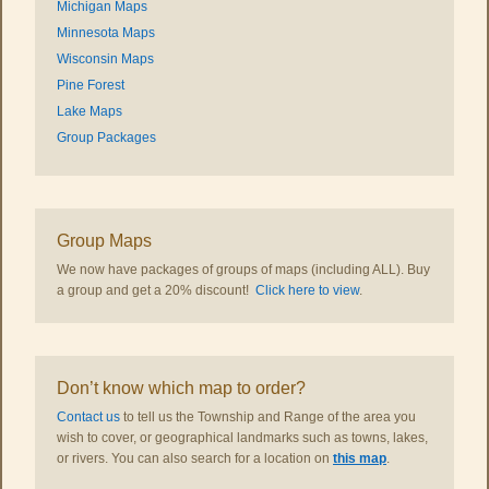
Michigan Maps
Minnesota Maps
Wisconsin Maps
Pine Forest
Lake Maps
Group Packages
Group Maps
We now have packages of groups of maps (including ALL). Buy
a group and get a 20% discount!
Click here to view
.
Don’t know which map to order?
Contact us
to tell us the Township and Range of the area you
wish to cover, or geographical landmarks such as towns, lakes,
or rivers. You can also search for a location on
this map
.