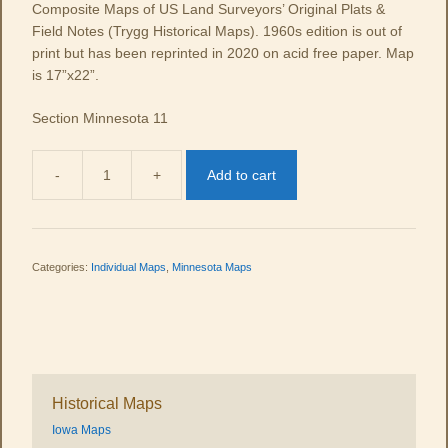
Composite Maps of US Land Surveyors’ Original Plats &
Field Notes (Trygg Historical Maps). 1960s edition is out of
print but has been reprinted in 2020 on acid free paper. Map
is 17”x22”.
Section Minnesota 11
-
+
Add to cart
MN
11
quantity
Categories:
Individual Maps
,
Minnesota Maps
Historical Maps
Iowa Maps