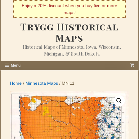
Skip
Enjoy a 20% discount when you buy five or more
to
maps!
content
Trygg Historical
Maps
Historical Maps of Minnesota, Iowa, Wisconsin,
Michigan, & South Dakota
Menu
Home
/
Minnesota Maps
/ MN 11