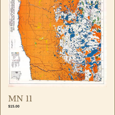
MN 11
$
15.00