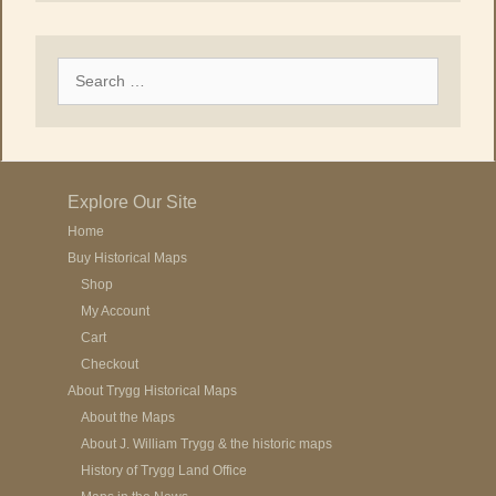
Search
for:
Explore Our Site
Home
Buy Historical Maps
Shop
My Account
Cart
Checkout
About Trygg Historical Maps
About the Maps
About J. William Trygg & the historic maps
History of Trygg Land Office