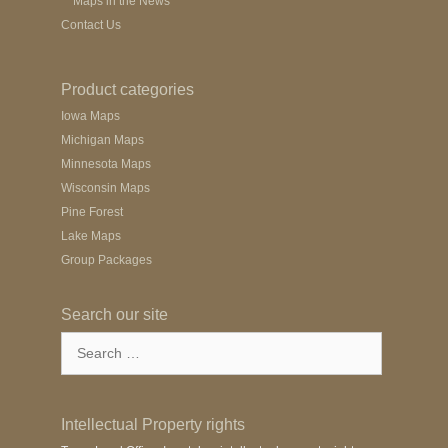
Maps in the News
Contact Us
Product categories
Iowa Maps
Michigan Maps
Minnesota Maps
Wisconsin Maps
Pine Forest
Lake Maps
Group Packages
Search our site
Search
for:
Intellectual Property rights