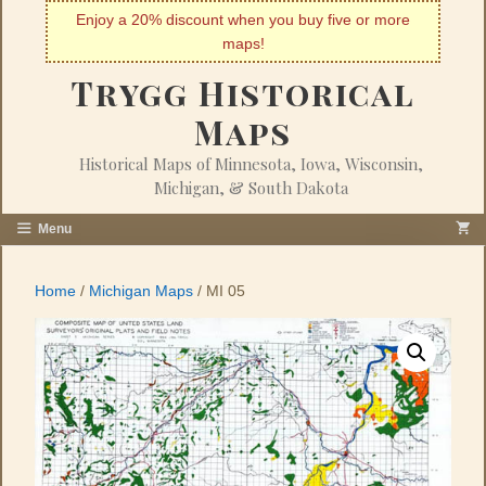
Skip
Enjoy a 20% discount when you buy five or more
to
maps!
content
Trygg Historical
Maps
Historical Maps of Minnesota, Iowa, Wisconsin,
Michigan, & South Dakota
Menu
Home
/
Michigan Maps
/ MI 05