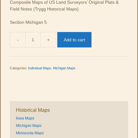
Composite Maps of US Land Surveyors’ Original Plats &
Field Notes (Trygg Historical Maps).
Section Michigan 5
-
+
Add to cart
MI
05
quantity
Categories:
Individual Maps
,
Michigan Maps
Historical Maps
Iowa Maps
Michigan Maps
Minnesota Maps