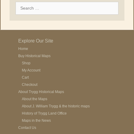
Search
for:
Explore Our Site
Home
Buy Historical Maps
Shop
My Account
Cart
Checkout
About Trygg Historical Maps
About the Maps
About J. William Trygg & the historic maps
History of Trygg Land Office
Maps in the News
Contact Us