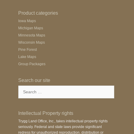
Product categories
Iowa Maps
Michigan Maps
Minnesota Maps
Wisconsin Maps
Pine Forest
Lake Maps
Group Packages
Search our site
Search
for:
Intellectual Property rights
Trygg Land Office, Inc., takes intellectual property rights
seriously. Federal and state laws provide significant
redress for unauthorized reproduction, distribution or