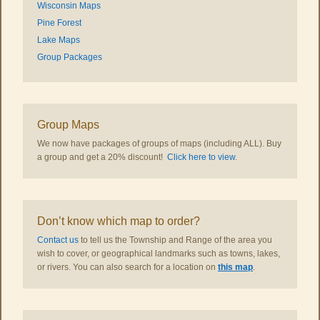
Wisconsin Maps
Pine Forest
Lake Maps
Group Packages
Group Maps
We now have packages of groups of maps (including ALL). Buy
a group and get a 20% discount!
Click here to view
.
Don’t know which map to order?
Contact us
to tell us the Township and Range of the area you
wish to cover, or geographical landmarks such as towns, lakes,
or rivers. You can also search for a location on
this map
.