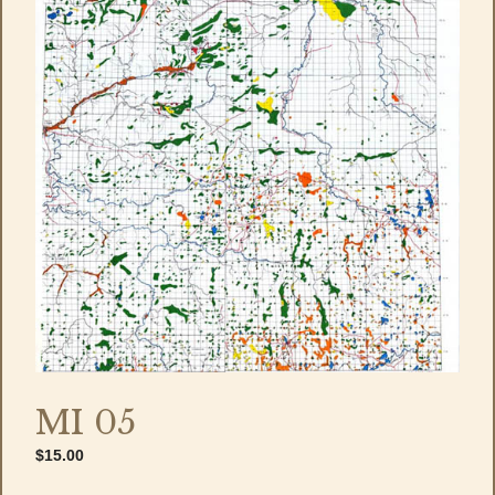
MI 05
$
15.00